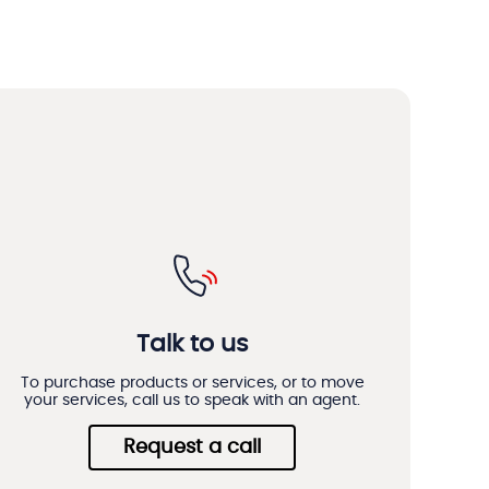
Talk to us
To purchase products or services, or to move
your services, call us to speak with an agent.
Request a call