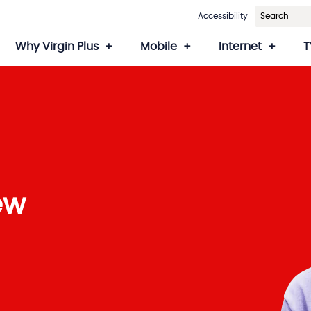
Accessibility
Why Virgin Plus
Mobile
Internet
T
ew