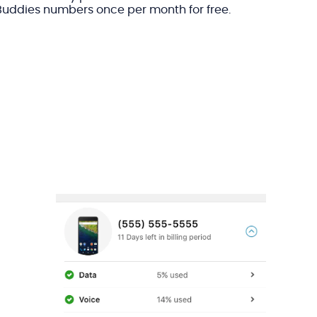
Buddies numbers once per month for free.