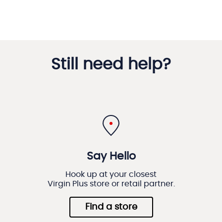
Still need help?
Say Hello
Hook up at your closest
Virgin Plus store or retail partner.
Find a store