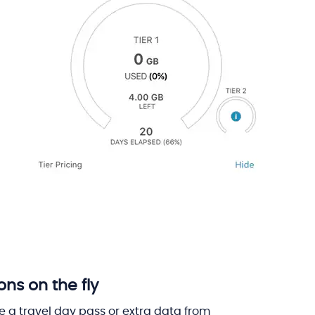
s on the fly
 a travel day pass or extra data from