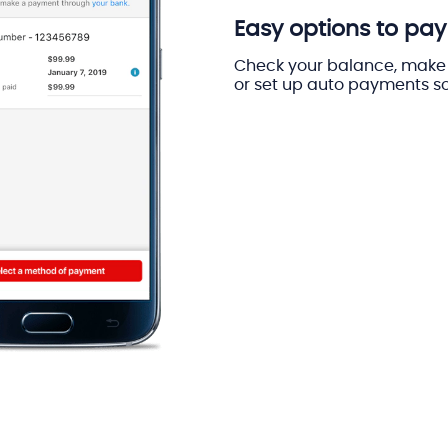
Easy options to pay 
Check your balance, make 
or set up auto payments so