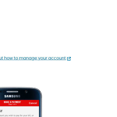
ut how to manage your account