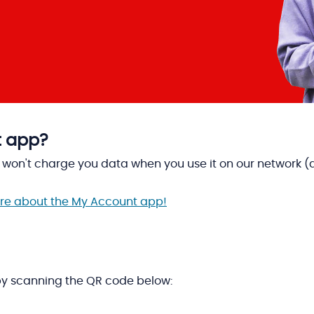
t app?
on't charge you data when you use it on our network (as 
more about the My Account app!
y scanning the QR code below: