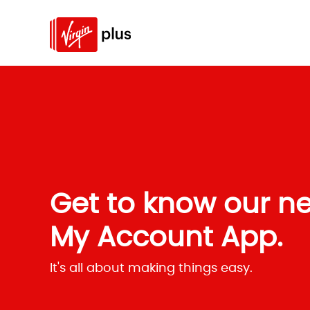
Get to know our n
My Account App.
It's all about making things easy.