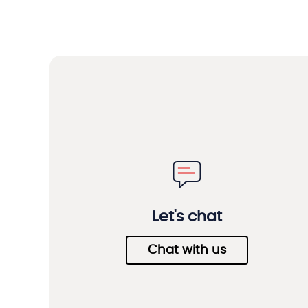
Let's chat
Chat with us