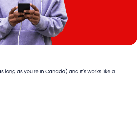
long as you're in Canada) and it's works like a