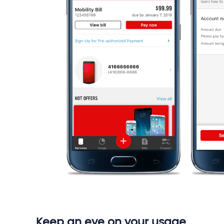
Keep an eye on your usage