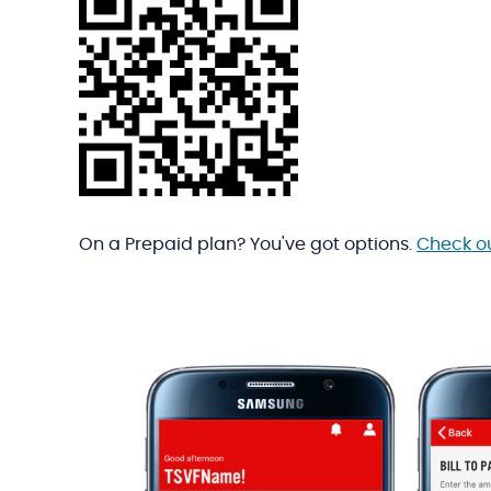
On a Prepaid plan? You've got options.
Check o