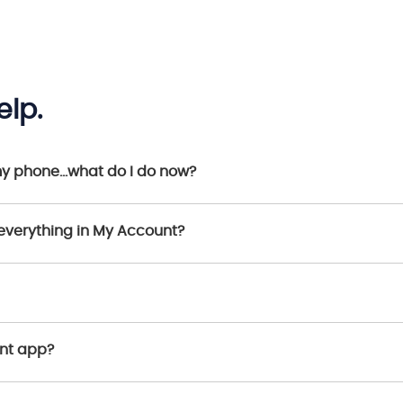
lp.
my phone…what do I do now?
everything in My Account?
unt app?