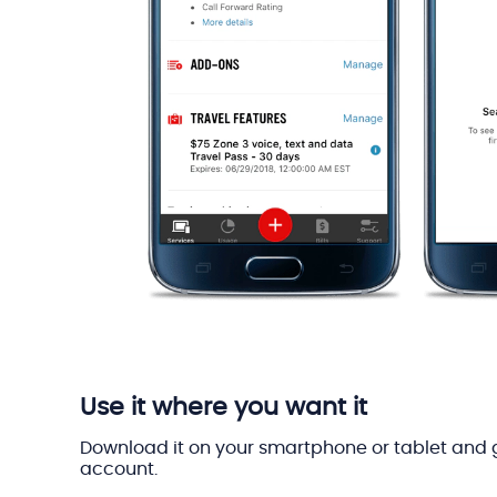
Use it where you want it
Download it on your smartphone or tablet and 
account.