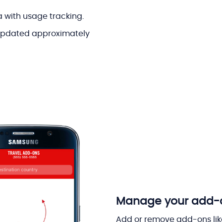
a with usage tracking.
 updated approximately
Manage your add-on
Add or remove add-ons like