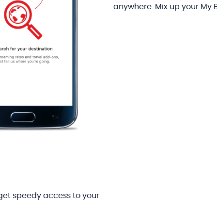
anywhere. Mix up your My 
get speedy access to your