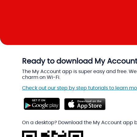
Ready to download My Accoun
The My Account app is super easy and free. We w
charm on Wi-Fi.
Check out our step by step tutorials to learn 
On a desktop? Download the My Account app b