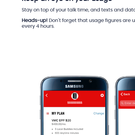
Stay on top of your talk time, and texts and dat
Heads-up!
Don't forget that usage figures are
every 4 hours.