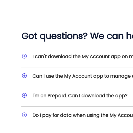
Got questions? We can he
I can't download the My Account app on 
Can I use the My Account app to manage 
I'm on Prepaid. Can I download the app?
Do I pay for data when using the My Acco