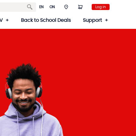
EN
ON
Log in
V
Back to School Deals
Support