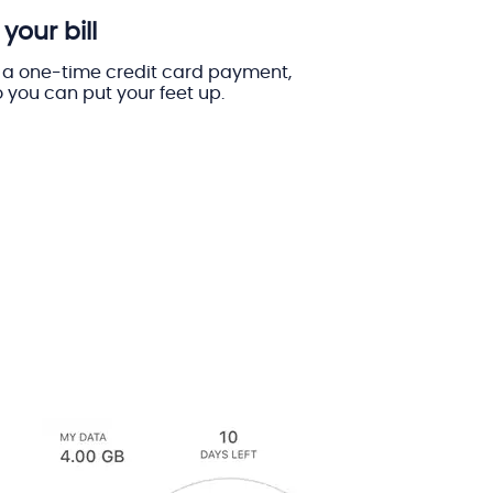
your bill
a one-time credit card payment,
 you can put your feet up.